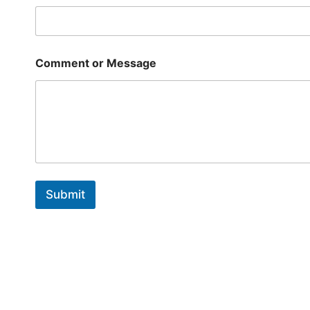
*
E
m
a
i
Comment or Message
l
Submit