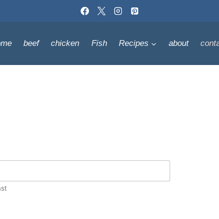
ome
beef
chicken
Fish
Recipes
about
cont
st