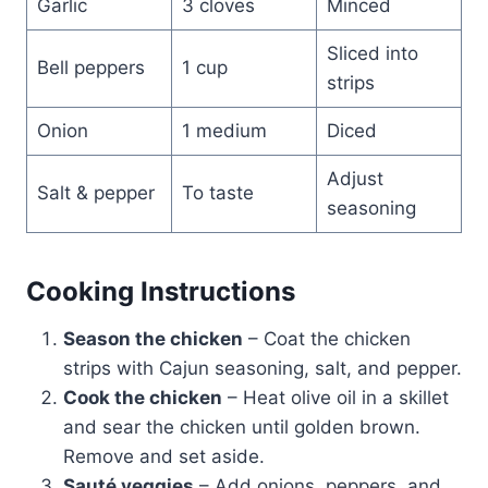
Garlic
3 cloves
Minced
Sliced into
Bell peppers
1 cup
strips
Onion
1 medium
Diced
Adjust
Salt & pepper
To taste
seasoning
Cooking Instructions
Season the chicken
– Coat the chicken
strips with Cajun seasoning, salt, and pepper.
Cook the chicken
– Heat olive oil in a skillet
and sear the chicken until golden brown.
Remove and set aside.
Sauté veggies
– Add onions, peppers, and