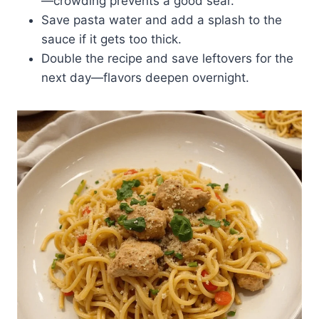
—crowding prevents a good sear.
Save pasta water and add a splash to the
sauce if it gets too thick.
Double the recipe and save leftovers for the
next day—flavors deepen overnight.