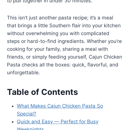
to pull together in under 30 minutes.
This isn’t just another pasta recipe; it’s a meal
that brings a little Southern flair into your kitchen
without overwhelming you with complicated
steps or hard-to-find ingredients. Whether you’re
cooking for your family, sharing a meal with
friends, or simply feeding yourself, Cajun Chicken
Pasta checks all the boxes: quick, flavorful, and
unforgettable.
Table of Contents
What Makes Cajun Chicken Pasta So
Special?
Quick and Easy — Perfect for Busy
Weeknights