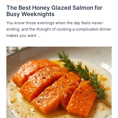
The Best Honey Glazed Salmon for
Busy Weeknights
You know those evenings when the day feels never-
ending, and the thought of cooking a complicated dinner
makes you want ...