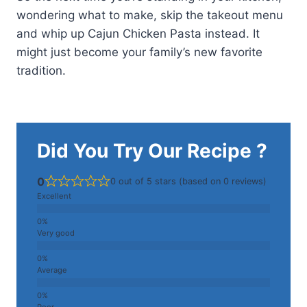
wondering what to make, skip the takeout menu
and whip up Cajun Chicken Pasta instead. It
might just become your family’s new favorite
tradition.
Did You Try Our Recipe ?
0
0 out of 5 stars (based on 0 reviews)
Excellent
Very good
Average
Poor