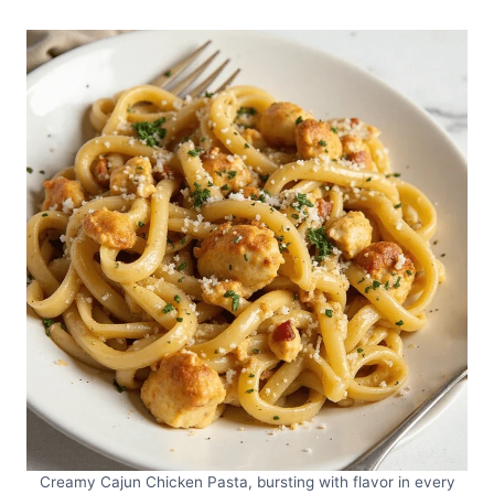
Creamy Cajun Chicken Pasta, bursting with flavor in every