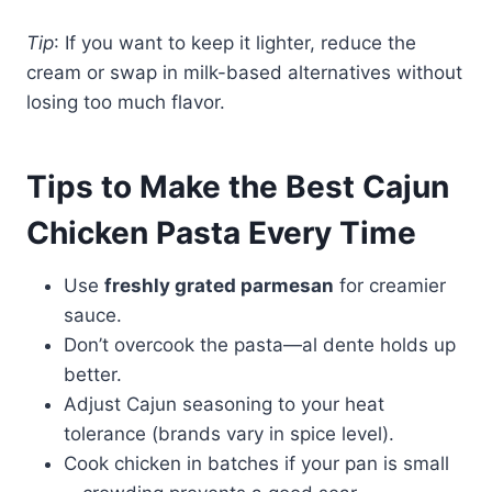
Tip
: If you want to keep it lighter, reduce the
cream or swap in milk-based alternatives without
losing too much flavor.
Tips to Make the Best Cajun
Chicken Pasta Every Time
Use
freshly grated parmesan
for creamier
sauce.
Don’t overcook the pasta—al dente holds up
better.
Adjust Cajun seasoning to your heat
tolerance (brands vary in spice level).
Cook chicken in batches if your pan is small