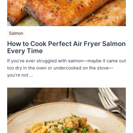
Salmon
How to Cook Perfect Air Fryer Salmon
Every Time
If you’ve ever struggled with salmon—maybe it came out
too dry in the oven or undercooked on the stove—
you’re not ...