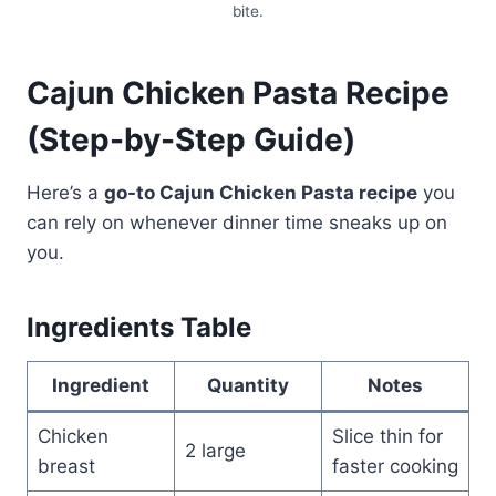
bite.
Cajun Chicken Pasta Recipe
(Step-by-Step Guide)
Here’s a
go-to Cajun Chicken Pasta recipe
you
can rely on whenever dinner time sneaks up on
you.
Ingredients Table
Ingredient
Quantity
Notes
Chicken
Slice thin for
2 large
breast
faster cooking