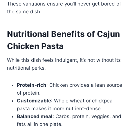
These variations ensure you’ll never get bored of
the same dish.
Nutritional Benefits of Cajun
Chicken Pasta
While this dish feels indulgent, it’s not without its
nutritional perks.
Protein-rich
: Chicken provides a lean source
of protein.
Customizable
: Whole wheat or chickpea
pasta makes it more nutrient-dense.
Balanced meal
: Carbs, protein, veggies, and
fats all in one plate.