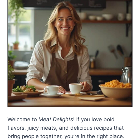
Welcome to
Meat Delights
! If you love bold
flavors, juicy meats, and delicious recipes that
bring people together, you’re in the right place.