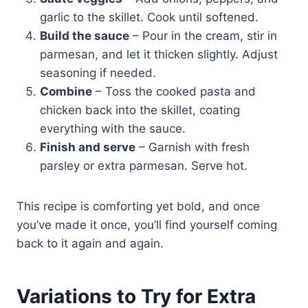
garlic to the skillet. Cook until softened.
Build the sauce
– Pour in the cream, stir in
parmesan, and let it thicken slightly. Adjust
seasoning if needed.
Combine
– Toss the cooked pasta and
chicken back into the skillet, coating
everything with the sauce.
Finish and serve
– Garnish with fresh
parsley or extra parmesan. Serve hot.
This recipe is comforting yet bold, and once
you’ve made it once, you’ll find yourself coming
back to it again and again.
Variations to Try for Extra