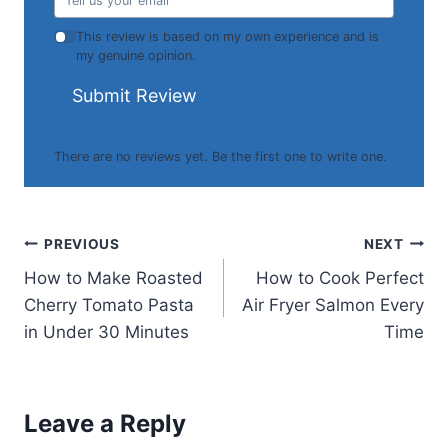
This review is based on my own experience and is
my genuine opinion.
Submit Review
There are no reviews yet. Be the first one to write one.
Post
PREVIOUS
NEXT
How to Make Roasted
How to Cook Perfect
navigation
Cherry Tomato Pasta
Air Fryer Salmon Every
in Under 30 Minutes
Time
Leave a Reply