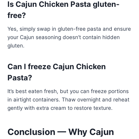
Is Cajun Chicken Pasta gluten-
free?
Yes, simply swap in gluten-free pasta and ensure
your Cajun seasoning doesn’t contain hidden
gluten.
Can I freeze Cajun Chicken
Pasta?
It’s best eaten fresh, but you can freeze portions
in airtight containers. Thaw overnight and reheat
gently with extra cream to restore texture.
Conclusion — Why Cajun