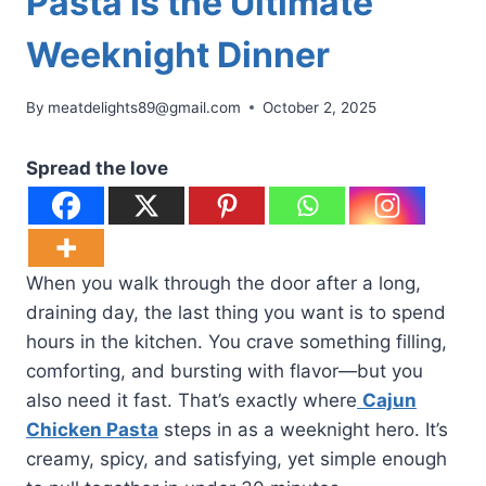
Pasta Is the Ultimate
Weeknight Dinner
By
meatdelights89@gmail.com
October 2, 2025
Spread the love
When you walk through the door after a long,
draining day, the last thing you want is to spend
hours in the kitchen. You crave something filling,
comforting, and bursting with flavor—but you
also need it fast. That’s exactly where
Cajun
Chicken Pasta
steps in as a weeknight hero. It’s
creamy, spicy, and satisfying, yet simple enough