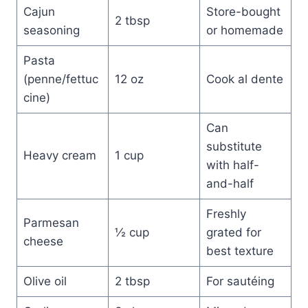
Cajun
Store-bought
2 tbsp
seasoning
or homemade
Pasta
(penne/fettuc
12 oz
Cook al dente
cine)
Can
substitute
Heavy cream
1 cup
with half-
and-half
Freshly
Parmesan
½ cup
grated for
cheese
best texture
Olive oil
2 tbsp
For sautéing