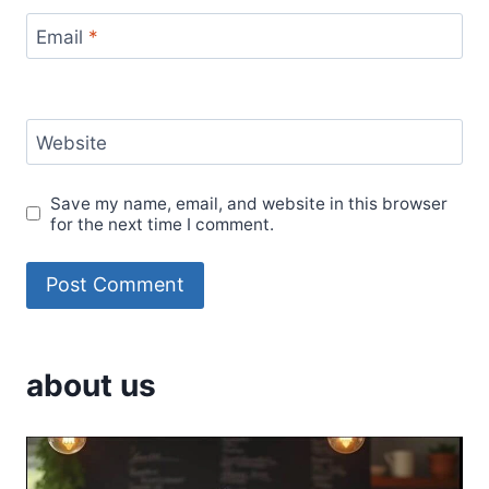
Email
*
Website
Save my name, email, and website in this browser
for the next time I comment.
about us