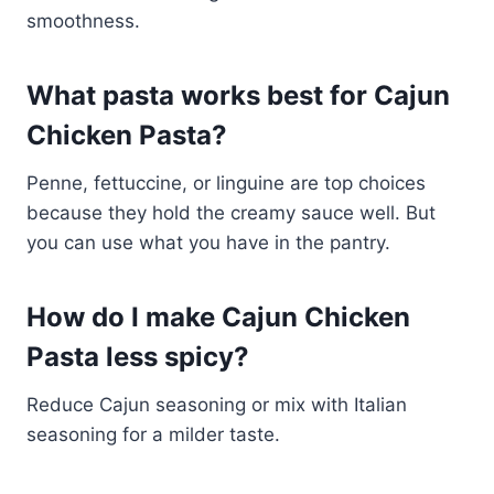
smoothness.
What pasta works best for Cajun
Chicken Pasta?
Penne, fettuccine, or linguine are top choices
because they hold the creamy sauce well. But
you can use what you have in the pantry.
How do I make Cajun Chicken
Pasta less spicy?
Reduce Cajun seasoning or mix with Italian
seasoning for a milder taste.