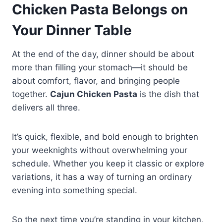
Chicken Pasta Belongs on
Your Dinner Table
At the end of the day, dinner should be about
more than filling your stomach—it should be
about comfort, flavor, and bringing people
together.
Cajun Chicken Pasta
is the dish that
delivers all three.
It’s quick, flexible, and bold enough to brighten
your weeknights without overwhelming your
schedule. Whether you keep it classic or explore
variations, it has a way of turning an ordinary
evening into something special.
So the next time you’re standing in your kitchen,