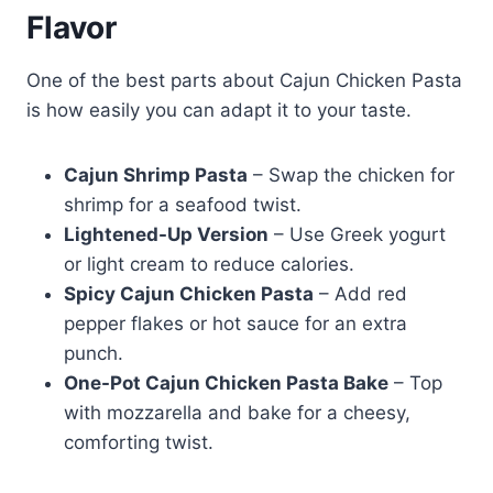
Flavor
One of the best parts about Cajun Chicken Pasta
is how easily you can adapt it to your taste.
Cajun Shrimp Pasta
– Swap the chicken for
shrimp for a seafood twist.
Lightened-Up Version
– Use Greek yogurt
or light cream to reduce calories.
Spicy Cajun Chicken Pasta
– Add red
pepper flakes or hot sauce for an extra
punch.
One-Pot Cajun Chicken Pasta Bake
– Top
with mozzarella and bake for a cheesy,
comforting twist.