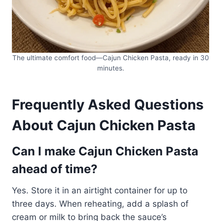
The ultimate comfort food—Cajun Chicken Pasta, ready in 30
minutes.
Frequently Asked Questions
About Cajun Chicken Pasta
Can I make Cajun Chicken Pasta
ahead of time?
Yes. Store it in an airtight container for up to
three days. When reheating, add a splash of
cream or milk to bring back the sauce’s