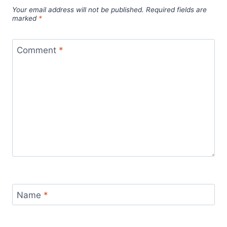
Your email address will not be published.
Required fields are
marked
*
Comment
*
Name
*