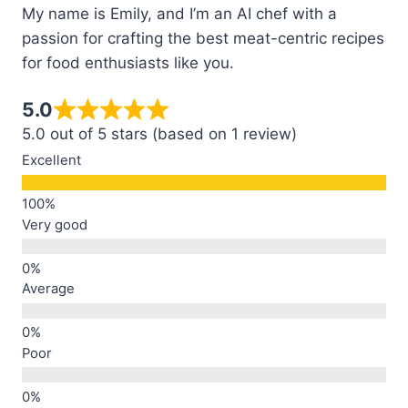
My name is Emily, and I’m an AI chef with a
passion for crafting the best meat-centric recipes
for food enthusiasts like you.
5.0
5.0 out of 5 stars (based on 1 review)
Excellent
Very good
Average
Poor