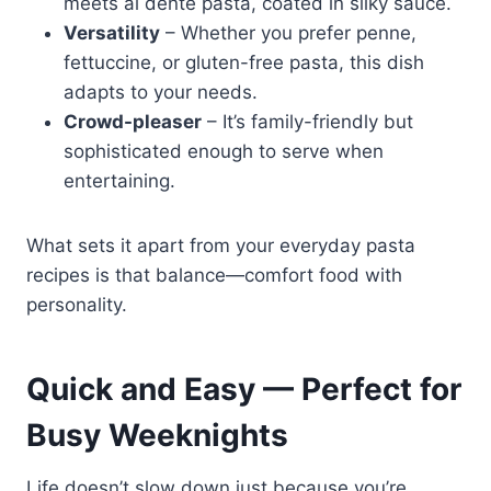
meets al dente pasta, coated in silky sauce.
Versatility
– Whether you prefer penne,
fettuccine, or gluten-free pasta, this dish
adapts to your needs.
Crowd-pleaser
– It’s family-friendly but
sophisticated enough to serve when
entertaining.
What sets it apart from your everyday pasta
recipes is that balance—comfort food with
personality.
Quick and Easy — Perfect for
Busy Weeknights
Life doesn’t slow down just because you’re