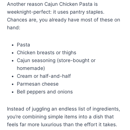
Another reason Cajun Chicken Pasta is
weeknight-perfect: it uses pantry staples.
Chances are, you already have most of these on
hand:
Pasta
Chicken breasts or thighs
Cajun seasoning (store-bought or
homemade)
Cream or half-and-half
Parmesan cheese
Bell peppers and onions
Instead of juggling an endless list of ingredients,
you’re combining simple items into a dish that
feels far more luxurious than the effort it takes.