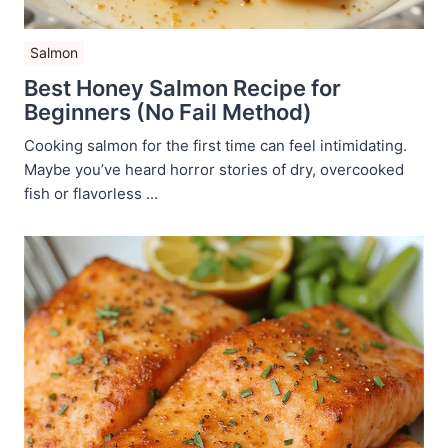
Salmon
Best Honey Salmon Recipe for
Beginners (No Fail Method)
Cooking salmon for the first time can feel intimidating.
Maybe you’ve heard horror stories of dry, overcooked
fish or flavorless ...