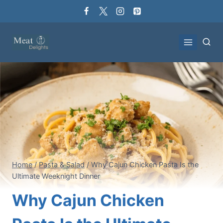
Skip
to
content
Home
/
Pasta & Salad
/
Why Cajun Chicken Pasta Is the
Ultimate Weeknight Dinner
Why Cajun Chicken