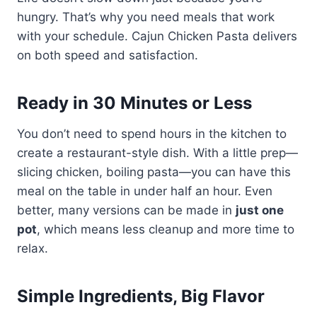
hungry. That’s why you need meals that work
with your schedule. Cajun Chicken Pasta delivers
on both speed and satisfaction.
Ready in 30 Minutes or Less
You don’t need to spend hours in the kitchen to
create a restaurant-style dish. With a little prep—
slicing chicken, boiling pasta—you can have this
meal on the table in under half an hour. Even
better, many versions can be made in
just one
pot
, which means less cleanup and more time to
relax.
Simple Ingredients, Big Flavor