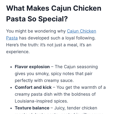
What Makes Cajun Chicken
Pasta So Special?
You might be wondering why
Cajun Chicken
Pasta
has developed such a loyal following.
Here’s the truth: it’s not just a meal, it’s an
experience.
Flavor explosion
– The Cajun seasoning
gives you smoky, spicy notes that pair
perfectly with creamy sauce.
Comfort and kick
– You get the warmth of a
creamy pasta dish with the boldness of
Louisiana-inspired spices.
Texture balance
– Juicy, tender chicken