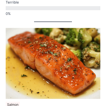
Terrible
Salmon