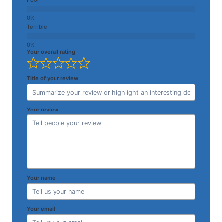
Terrible
Your overall rating
Title of your review
Your review
Your name
Your email