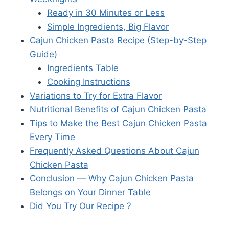
Ready in 30 Minutes or Less
Simple Ingredients, Big Flavor
Cajun Chicken Pasta Recipe (Step-by-Step
Guide)
Ingredients Table
Cooking Instructions
Variations to Try for Extra Flavor
Nutritional Benefits of Cajun Chicken Pasta
Tips to Make the Best Cajun Chicken Pasta
Every Time
Frequently Asked Questions About Cajun
Chicken Pasta
Conclusion — Why Cajun Chicken Pasta
Belongs on Your Dinner Table
Did You Try Our Recipe ?