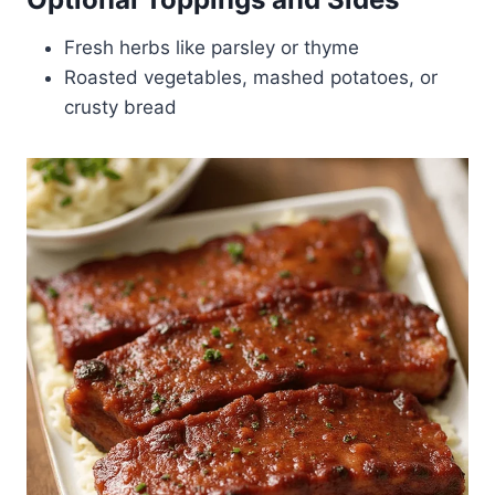
Fresh herbs like parsley or thyme
Roasted vegetables, mashed potatoes, or
crusty bread