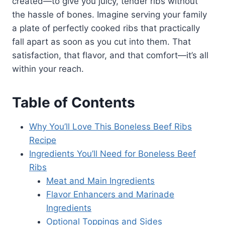
created—to give you juicy, tender ribs without
the hassle of bones. Imagine serving your family
a plate of perfectly cooked ribs that practically
fall apart as soon as you cut into them. That
satisfaction, that flavor, and that comfort—it’s all
within your reach.
Table of Contents
Why You’ll Love This Boneless Beef Ribs
Recipe
Ingredients You’ll Need for Boneless Beef
Ribs
Meat and Main Ingredients
Flavor Enhancers and Marinade
Ingredients
Optional Toppings and Sides