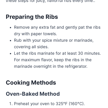
these steps for juicy, flavorful ribs every time..
Preparing the Ribs
Remove any extra fat and gently pat the ribs
dry with paper towels.
Rub with your spice mixture or marinade,
covering all sides.
Let the ribs marinate for at least 30 minutes.
For maximum flavor, keep the ribs in the
marinade overnight in the refrigerator.
Cooking Methods
Oven-Baked Method
Preheat your oven to 325°F (160°C).