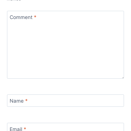
Comment
*
Name
*
Email
*