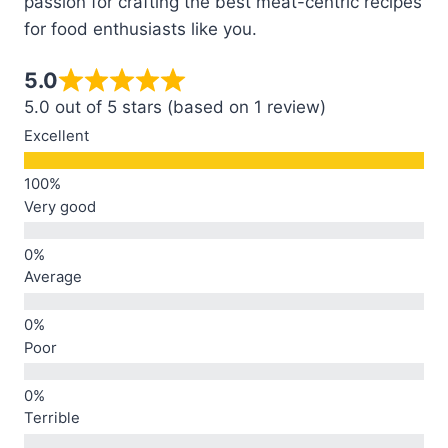
passion for crafting the best meat-centric recipes
for food enthusiasts like you.
5.0
5.0 out of 5 stars (based on 1 review)
Excellent
Very good
Average
Poor
Terrible