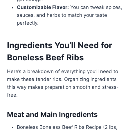
Customizable Flavor:
You can tweak spices,
sauces, and herbs to match your taste
perfectly.
Ingredients You’ll Need for
Boneless Beef Ribs
Here’s a breakdown of everything you’ll need to
make these tender ribs. Organizing ingredients
this way makes preparation smooth and stress-
free.
Meat and Main Ingredients
Boneless Boneless Beef Ribs Recipe (2 lbs,