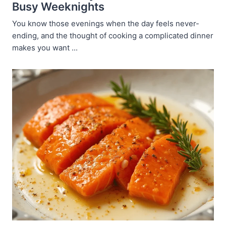
Busy Weeknights
You know those evenings when the day feels never-
ending, and the thought of cooking a complicated dinner
makes you want ...