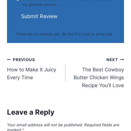
my genuine opinion.
Submit Review
There are no reviews yet. Be the first one to write one.
Post
PREVIOUS
NEXT
How to Make It Juicy
The Best Cowboy
navigation
Every Time
Butter Chicken Wings
Recipe You’ll Love
Leave a Reply
Your email address will not be published.
Required fields are
marked
*