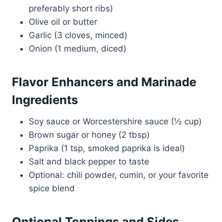
preferably short ribs)
Olive oil or butter
Garlic (3 cloves, minced)
Onion (1 medium, diced)
Flavor Enhancers and Marinade
Ingredients
Soy sauce or Worcestershire sauce (½ cup)
Brown sugar or honey (2 tbsp)
Paprika (1 tsp, smoked paprika is ideal)
Salt and black pepper to taste
Optional: chili powder, cumin, or your favorite
spice blend
Optional Toppings and Sides