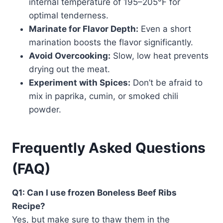
internal temperature of 195–205°F for
optimal tenderness.
Marinate for Flavor Depth:
Even a short
marination boosts the flavor significantly.
Avoid Overcooking:
Slow, low heat prevents
drying out the meat.
Experiment with Spices:
Don’t be afraid to
mix in paprika, cumin, or smoked chili
powder.
Frequently Asked Questions
(FAQ)
Q1: Can I use frozen Boneless Beef Ribs
Recipe?
Yes, but make sure to thaw them in the