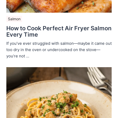
Salmon
How to Cook Perfect Air Fryer Salmon
Every Time
If you’ve ever struggled with salmon—maybe it came out
too dry in the oven or undercooked on the stove—
you’re not ...