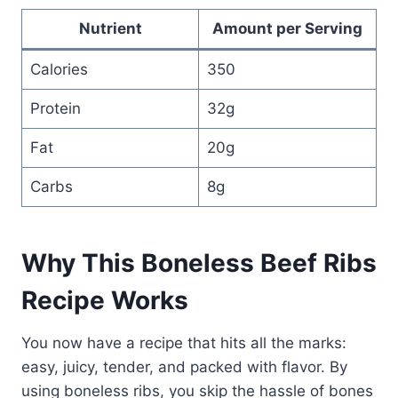
Nutrient
Amount per Serving
Calories
350
Protein
32g
Fat
20g
Carbs
8g
Why This Boneless Beef Ribs
Recipe Works
You now have a recipe that hits all the marks:
easy, juicy, tender, and packed with flavor. By
using boneless ribs, you skip the hassle of bones