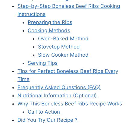
Step-by-Step Boneless Beef Ribs Cooking
Instructions
Preparing the Ribs
Cooking Methods
Oven-Baked Method
Stovetop Method
Slow Cooker Method
Serving Tips
Tips for Perfect Boneless Beef Ribs Every
Time
Frequently Asked Questions (FAQ)
Nutritional Information (Optional)
Why This Boneless Beef Ribs Recipe Works
Call to Action
Did You Try Our Recipe ?