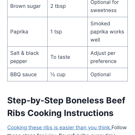
Optional for
Brown sugar
2 tbsp
sweetness
Smoked
Paprika
1 tsp
paprika works
well
Salt & black
Adjust per
To taste
pepper
preference
BBQ sauce
½ cup
Optional
Step-by-Step Boneless Beef
Ribs Cooking Instructions
Cooking these ribs is easier than you think.
Follow