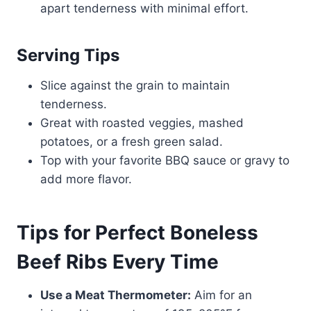
apart tenderness with minimal effort.
Serving Tips
Slice against the grain to maintain
tenderness.
Great with roasted veggies, mashed
potatoes, or a fresh green salad.
Top with your favorite BBQ sauce or gravy to
add more flavor.
Tips for Perfect Boneless
Beef Ribs Every Time
Use a Meat Thermometer:
Aim for an