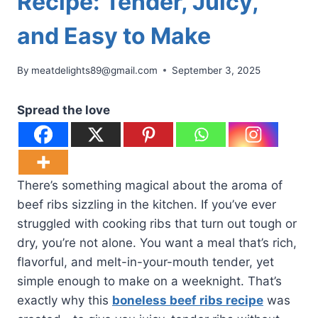
Recipe: Tender, Juicy,
and Easy to Make
By
meatdelights89@gmail.com
September 3, 2025
Spread the love
There’s something magical about the aroma of
beef ribs sizzling in the kitchen. If you’ve ever
struggled with cooking ribs that turn out tough or
dry, you’re not alone. You want a meal that’s rich,
flavorful, and melt-in-your-mouth tender, yet
simple enough to make on a weeknight. That’s
exactly why this
boneless beef ribs recipe
was