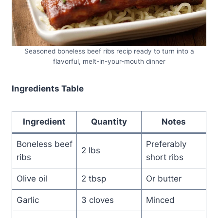
Seasoned boneless beef ribs recip ready to turn into a
flavorful, melt-in-your-mouth dinner
Ingredients Table
Ingredient
Quantity
Notes
Boneless beef
Preferably
2 lbs
ribs
short ribs
Olive oil
2 tbsp
Or butter
Garlic
3 cloves
Minced