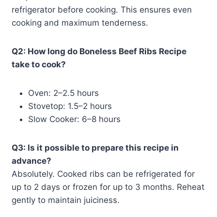
refrigerator before cooking. This ensures even
cooking and maximum tenderness.
Q2: How long do Boneless Beef Ribs Recipe
take to cook?
Oven: 2–2.5 hours
Stovetop: 1.5–2 hours
Slow Cooker: 6–8 hours
Q3: Is it possible to prepare this recipe in
advance?
Absolutely. Cooked ribs can be refrigerated for
up to 2 days or frozen for up to 3 months. Reheat
gently to maintain juiciness.