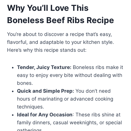
Why You’ll Love This
Boneless Beef Ribs Recipe
You’re about to discover a recipe that’s easy,
flavorful, and adaptable to your kitchen style.
Here’s why this recipe stands out:
Tender, Juicy Texture:
Boneless ribs make it
easy to enjoy every bite without dealing with
bones.
Quick and Simple Prep:
You don’t need
hours of marinating or advanced cooking
techniques.
Ideal for Any Occasion
: These ribs shine at
family dinners, casual weeknights, or special
gatherings.