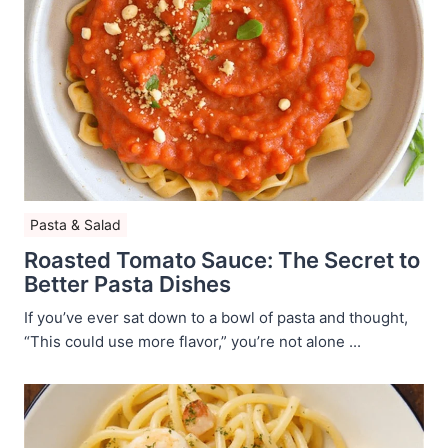
Pasta & Salad
Roasted Tomato Sauce: The Secret to
Better Pasta Dishes
If you’ve ever sat down to a bowl of pasta and thought,
“This could use more flavor,” you’re not alone ...