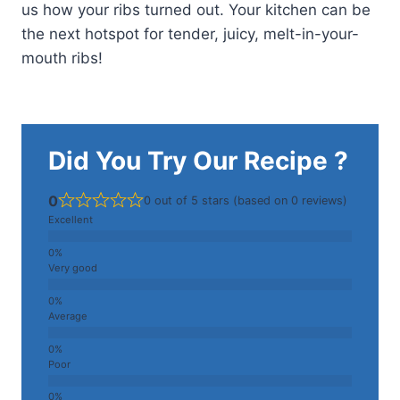
us how your ribs turned out. Your kitchen can be
the next hotspot for tender, juicy, melt-in-your-
mouth ribs!
Did You Try Our Recipe ?
0
0 out of 5 stars (based on 0 reviews)
Excellent
Very good
Average
Poor