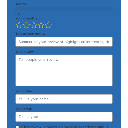
Terrible
Your overall rating
Title of your review
Your review
Your name
Your email
This review is based on my own experience and is