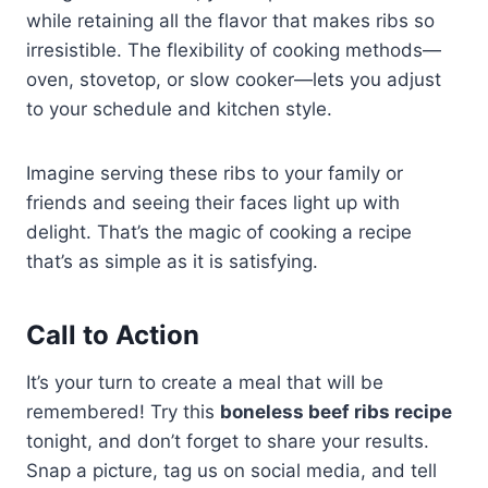
while retaining all the flavor that makes ribs so
irresistible. The flexibility of cooking methods—
oven, stovetop, or slow cooker—lets you adjust
to your schedule and kitchen style.
Imagine serving these ribs to your family or
friends and seeing their faces light up with
delight. That’s the magic of cooking a recipe
that’s as simple as it is satisfying.
Call to Action
It’s your turn to create a meal that will be
remembered! Try this
boneless beef ribs recipe
tonight, and don’t forget to share your results.
Snap a picture, tag us on social media, and tell