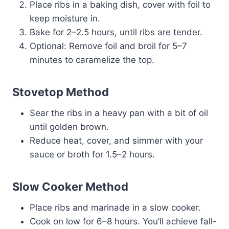
Place ribs in a baking dish, cover with foil to
keep moisture in.
Bake for 2–2.5 hours, until ribs are tender.
Optional: Remove foil and broil for 5–7
minutes to caramelize the top.
Stovetop Method
Sear the ribs in a heavy pan with a bit of oil
until golden brown.
Reduce heat, cover, and simmer with your
sauce or broth for 1.5–2 hours.
Slow Cooker Method
Place ribs and marinade in a slow cooker.
Cook on low for 6–8 hours. You’ll achieve fall-