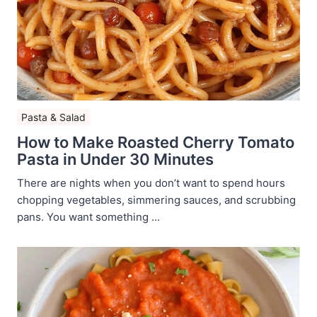
Pasta & Salad
How to Make Roasted Cherry Tomato
Pasta in Under 30 Minutes
There are nights when you don’t want to spend hours
chopping vegetables, simmering sauces, and scrubbing
pans. You want something ...