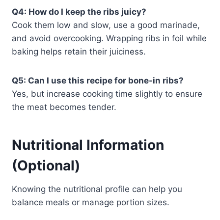
Q4: How do I keep the ribs juicy?
Cook them low and slow, use a good marinade,
and avoid overcooking. Wrapping ribs in foil while
baking helps retain their juiciness.
Q5: Can I use this recipe for bone-in ribs?
Yes, but increase cooking time slightly to ensure
the meat becomes tender.
Nutritional Information
(Optional)
Knowing the nutritional profile can help you
balance meals or manage portion sizes.