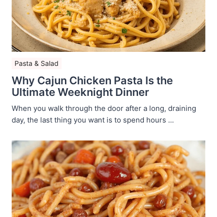
Pasta & Salad
Why Cajun Chicken Pasta Is the
Ultimate Weeknight Dinner
When you walk through the door after a long, draining
day, the last thing you want is to spend hours ...