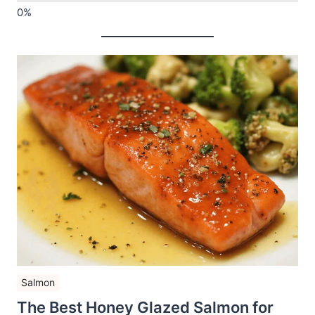
Salmon
The Best Honey Glazed Salmon for