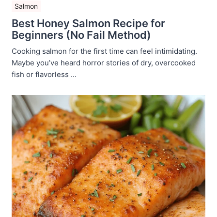
Salmon
Best Honey Salmon Recipe for
Beginners (No Fail Method)
Cooking salmon for the first time can feel intimidating.
Maybe you’ve heard horror stories of dry, overcooked
fish or flavorless ...