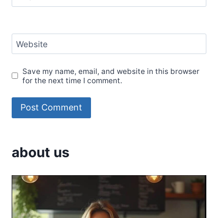
Website
Save my name, email, and website in this browser
for the next time I comment.
about us