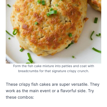
Form the fish cake mixture into patties and coat with
breadcrumbs for that signature crispy crunch.
These crispy fish cakes are super versatile. They
work as the main event or a flavorful side. Try
these combos: