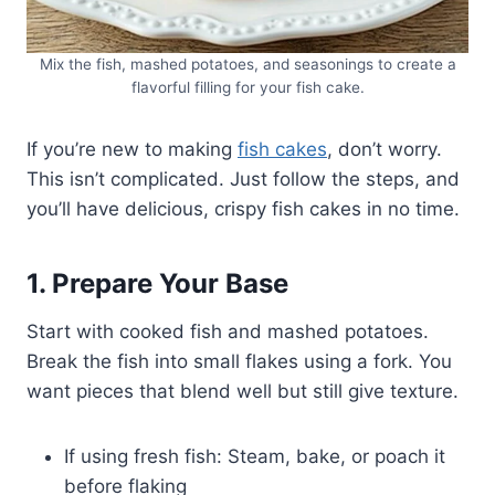
Mix the fish, mashed potatoes, and seasonings to create a
flavorful filling for your fish cake.
If you’re new to making
fish cakes
, don’t worry.
This isn’t complicated. Just follow the steps, and
you’ll have delicious, crispy fish cakes in no time.
1. Prepare Your Base
Start with cooked fish and mashed potatoes.
Break the fish into small flakes using a fork. You
want pieces that blend well but still give texture.
If using fresh fish: Steam, bake, or poach it
before flaking