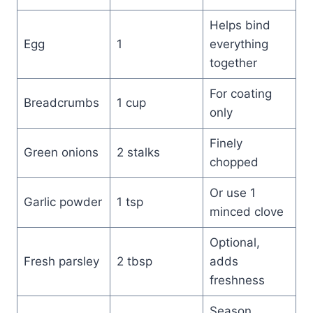
Helps bind
Egg
1
everything
together
For coating
Breadcrumbs
1 cup
only
Finely
Green onions
2 stalks
chopped
Or use 1
Garlic powder
1 tsp
minced clove
Optional,
Fresh parsley
2 tbsp
adds
freshness
Season