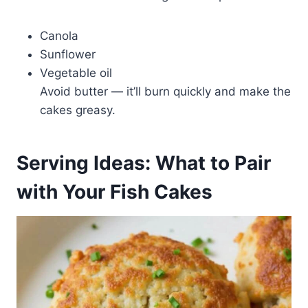
Canola
Sunflower
Vegetable oil
Avoid butter — it’ll burn quickly and make the
cakes greasy.
Serving Ideas: What to Pair
with Your Fish Cakes