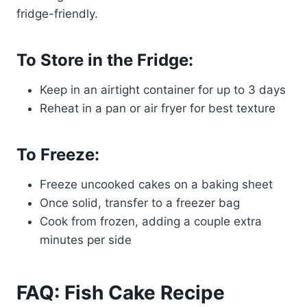
fridge-friendly.
To Store in the Fridge:
Keep in an airtight container for up to 3 days
Reheat in a pan or air fryer for best texture
To Freeze:
Freeze uncooked cakes on a baking sheet
Once solid, transfer to a freezer bag
Cook from frozen, adding a couple extra
minutes per side
FAQ: Fish Cake Recipe