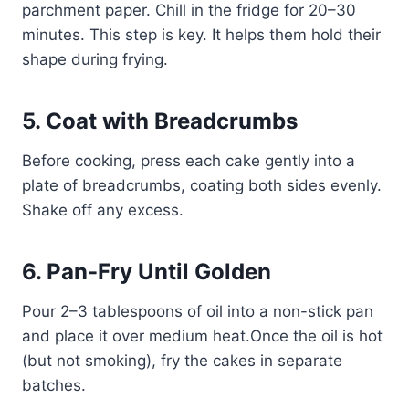
parchment paper. Chill in the fridge for 20–30
minutes. This step is key. It helps them hold their
shape during frying.
5. Coat with Breadcrumbs
Before cooking, press each cake gently into a
plate of breadcrumbs, coating both sides evenly.
Shake off any excess.
6. Pan-Fry Until Golden
Pour 2–3 tablespoons of oil into a non-stick pan
and place it over medium heat.Once the oil is hot
(but not smoking), fry the cakes in separate
batches.