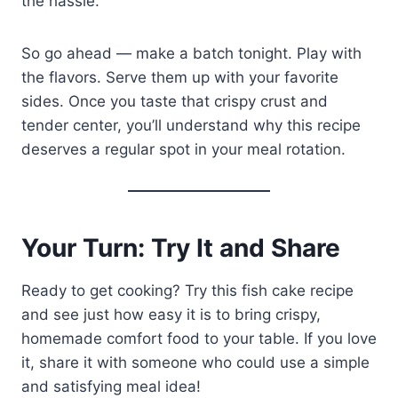
the hassle.
So go ahead — make a batch tonight. Play with
the flavors. Serve them up with your favorite
sides. Once you taste that crispy crust and
tender center, you’ll understand why this recipe
deserves a regular spot in your meal rotation.
Your Turn: Try It and Share
Ready to get cooking? Try this fish cake recipe
and see just how easy it is to bring crispy,
homemade comfort food to your table. If you love
it, share it with someone who could use a simple
and satisfying meal idea!