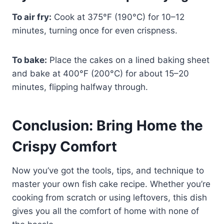
To air fry:
Cook at 375°F (190°C) for 10–12
minutes, turning once for even crispness.
To bake:
Place the cakes on a lined baking sheet
and bake at 400°F (200°C) for about 15–20
minutes, flipping halfway through.
Conclusion: Bring Home the
Crispy Comfort
Now you’ve got the tools, tips, and technique to
master your own fish cake recipe. Whether you’re
cooking from scratch or using leftovers, this dish
gives you all the comfort of home with none of