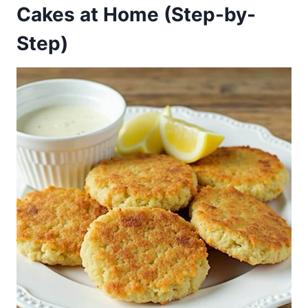
Cakes at Home (Step-by-
Step)