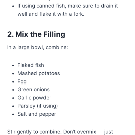
If using canned fish, make sure to drain it
well and flake it with a fork.
2. Mix the Filling
In a large bowl, combine:
Flaked fish
Mashed potatoes
Egg
Green onions
Garlic powder
Parsley (if using)
Salt and pepper
Stir gently to combine. Don’t overmix — just