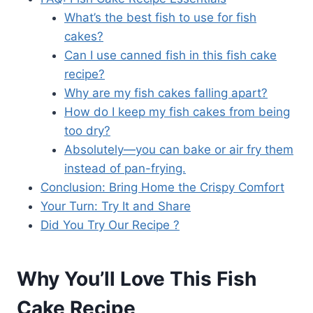
What’s the best fish to use for fish
cakes?
Can I use canned fish in this fish cake
recipe?
Why are my fish cakes falling apart?
How do I keep my fish cakes from being
too dry?
Absolutely—you can bake or air fry them
instead of pan-frying.
Conclusion: Bring Home the Crispy Comfort
Your Turn: Try It and Share
Did You Try Our Recipe ?
Why You’ll Love This Fish
Cake Recipe