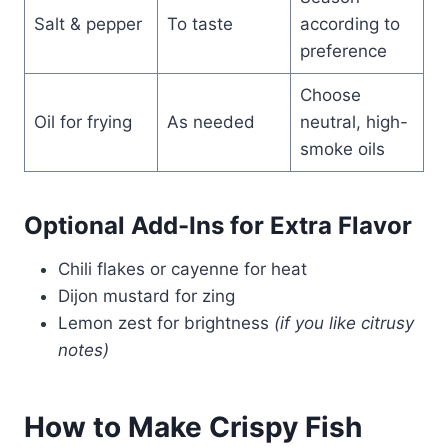
Salt & pepper
To taste
according to
preference
Choose
Oil for frying
As needed
neutral, high-
smoke oils
Optional Add-Ins for Extra Flavor
Chili flakes or cayenne for heat
Dijon mustard for zing
Lemon zest for brightness
(if you like citrusy
notes)
How to Make Crispy Fish