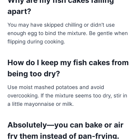
Why are my fish cakes falling
apart?
You may have skipped chilling or didn’t use
enough egg to bind the mixture. Be gentle when
flipping during cooking.
How do I keep my fish cakes from
being too dry?
Use moist mashed potatoes and avoid
overcooking. If the mixture seems too dry, stir in
a little mayonnaise or milk.
Absolutely—you can bake or air
fry them instead of pan-frying.