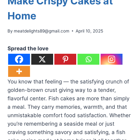
Make Crispy Cakes at
Home
By
meatdelights89@gmail.com
April 10, 2025
Spread the love
You know that feeling — the satisfying crunch of
golden-brown crust giving way to a tender,
flavorful center. Fish cakes are more than simply
a meal. They carry memories, warmth, and that
unmistakable comfort food satisfaction. Whether
you’re remembering a seaside meal or just
craving something savory and satisfying, a fish