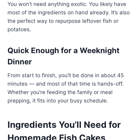
You won’t need anything exotic. You likely have
most of the ingredients on hand already. It’s also
the perfect way to repurpose leftover fish or
potatoes.
Quick Enough for a Weeknight
Dinner
From start to finish, you’ll be done in about 45
minutes — and most of that time is hands-off.
Whether you’re feeding the family or meal
prepping, it fits into your busy schedule.
Ingredients You’ll Need for
Homemade Fish Cakes