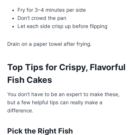
Fry for 3–4 minutes per side
Don’t crowd the pan
Let each side crisp up before flipping
Drain on a paper towel after frying.
Top Tips for Crispy, Flavorful
Fish Cakes
You don’t have to be an expert to make these,
but a few helpful tips can really make a
difference.
Pick the Right Fish