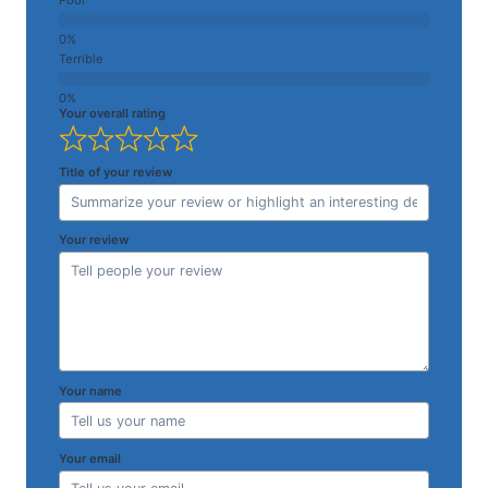
Terrible
Your overall rating
Title of your review
Your review
Your name
Your email