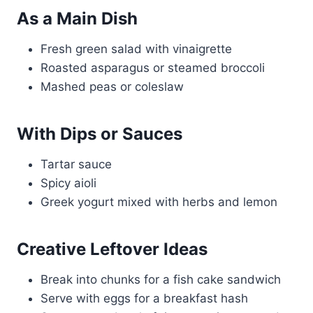
As a Main Dish
Fresh green salad with vinaigrette
Roasted asparagus or steamed broccoli
Mashed peas or coleslaw
With Dips or Sauces
Tartar sauce
Spicy aioli
Greek yogurt mixed with herbs and lemon
Creative Leftover Ideas
Break into chunks for a fish cake sandwich
Serve with eggs for a breakfast hash