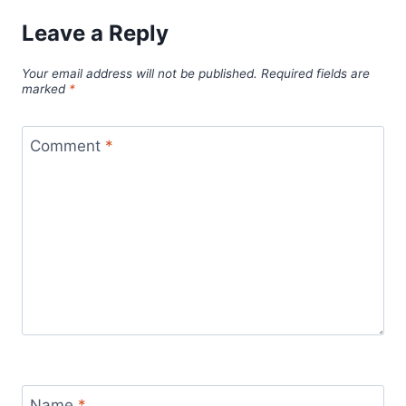
Leave a Reply
Your email address will not be published.
Required fields are
marked
*
Comment
*
Name
*