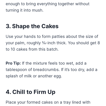
enough to bring everything together without
turning it into mush.
3. Shape the Cakes
Use your hands to form patties about the size of
your palm, roughly ¾-inch thick. You should get 8
to 10 cakes from this batch.
Pro Tip:
If the mixture feels too wet, add a
tablespoon of breadcrumbs. If it’s too dry, add a
splash of milk or another egg.
4. Chill to Firm Up
Place your formed cakes on a tray lined with