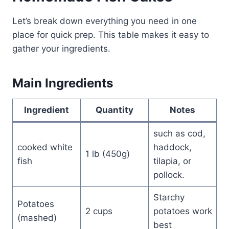
Let’s break down everything you need in one
place for quick prep. This table makes it easy to
gather your ingredients.
Main Ingredients
Ingredient
Quantity
Notes
such as cod,
cooked white
haddock,
1 lb (450g)
fish
tilapia, or
pollock.
Starchy
Potatoes
2 cups
potatoes work
(mashed)
best