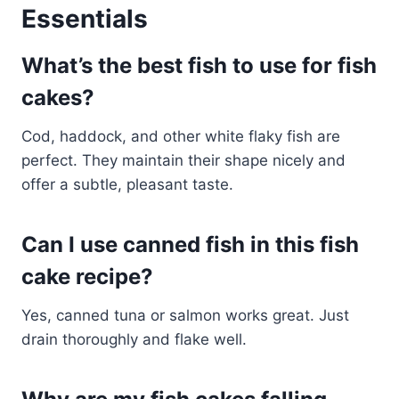
Essentials
What’s the best fish to use for fish
cakes?
Cod, haddock, and other white flaky fish are
perfect. They maintain their shape nicely and
offer a subtle, pleasant taste.
Can I use canned fish in this fish
cake recipe?
Yes, canned tuna or salmon works great. Just
drain thoroughly and flake well.