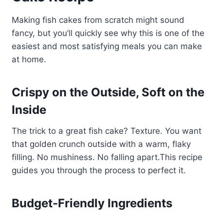
Making fish cakes from scratch might sound
fancy, but you’ll quickly see why this is one of the
easiest and most satisfying meals you can make
at home.
Crispy on the Outside, Soft on the
Inside
The trick to a great fish cake? Texture. You want
that golden crunch outside with a warm, flaky
filling. No mushiness. No falling apart.This recipe
guides you through the process to perfect it.
Budget-Friendly Ingredients