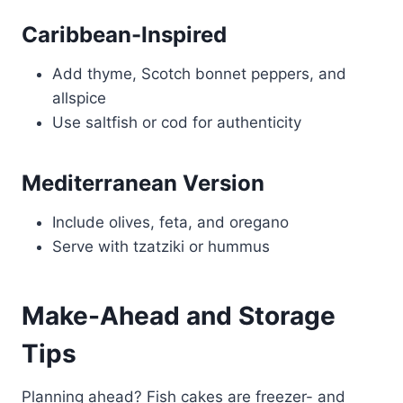
Caribbean-Inspired
Add thyme, Scotch bonnet peppers, and
allspice
Use saltfish or cod for authenticity
Mediterranean Version
Include olives, feta, and oregano
Serve with tzatziki or hummus
Make-Ahead and Storage
Tips
Planning ahead? Fish cakes are freezer- and