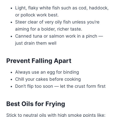
Light, flaky white fish such as cod, haddock,
or pollock work best.
Steer clear of very oily fish unless you’re
aiming for a bolder, richer taste.
Canned tuna or salmon work in a pinch —
just drain them well
Prevent Falling Apart
Always use an egg for binding
Chill your cakes before cooking
Don’t flip too soon — let the crust form first
Best Oils for Frying
Stick to neutral oils with high smoke points like: