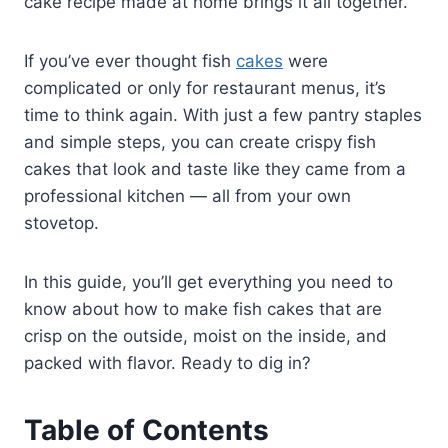
cake recipe made at home brings it all together.
If you’ve ever thought fish
cakes
were
complicated or only for restaurant menus, it’s
time to think again. With just a few pantry staples
and simple steps, you can create crispy fish
cakes that look and taste like they came from a
professional kitchen — all from your own
stovetop.
In this guide, you’ll get everything you need to
know about how to make fish cakes that are
crisp on the outside, moist on the inside, and
packed with flavor. Ready to dig in?
Table of Contents