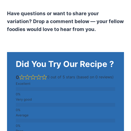
Have questions or want to share your
variation? Drop a comment below — your fellow
foodies would love to hear from you.
Did You Try Our Recipe ?
0
0 out of 5 stars (based on 0 reviews)
Excellent
Very good
Average
Poor