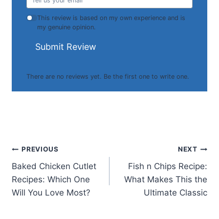
This review is based on my own experience and is
my genuine opinion.
Submit Review
There are no reviews yet. Be the first one to write one.
Post
PREVIOUS
NEXT
Baked Chicken Cutlet
Fish n Chips Recipe:
navigation
Recipes: Which One
What Makes This the
Will You Love Most?
Ultimate Classic