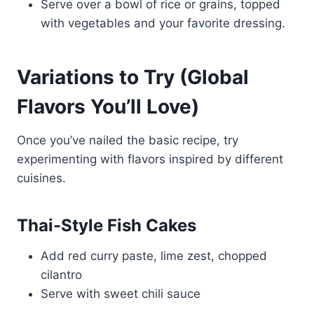
Serve over a bowl of rice or grains, topped
with vegetables and your favorite dressing.
Variations to Try (Global
Flavors You’ll Love)
Once you’ve nailed the basic recipe, try
experimenting with flavors inspired by different
cuisines.
Thai-Style Fish Cakes
Add red curry paste, lime zest, chopped
cilantro
Serve with sweet chili sauce