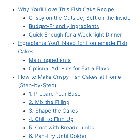
Why You’ll Love This Fish Cake Recipe
Crispy on the Outside, Soft on the Inside
Budget-Friendly Ingredients
Quick Enough for a Weeknight Dinner
Ingredients You’ll Need for Homemade Fish
Cakes
Main Ingredients
Optional Add-Ins for Extra Flavor
How to Make Crispy Fish Cakes at Home
(Step-by-Step)
1. Prepare Your Base
2. Mix the Filling
3. Shape the Cakes
4. Chill to Firm Up
5. Coat with Breadcrumbs
6. Pan-Fry Until Golden