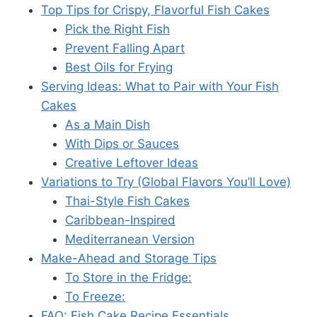
Top Tips for Crispy, Flavorful Fish Cakes
Pick the Right Fish
Prevent Falling Apart
Best Oils for Frying
Serving Ideas: What to Pair with Your Fish
Cakes
As a Main Dish
With Dips or Sauces
Creative Leftover Ideas
Variations to Try (Global Flavors You’ll Love)
Thai-Style Fish Cakes
Caribbean-Inspired
Mediterranean Version
Make-Ahead and Storage Tips
To Store in the Fridge:
To Freeze:
FAQ: Fish Cake Recipe Essentials